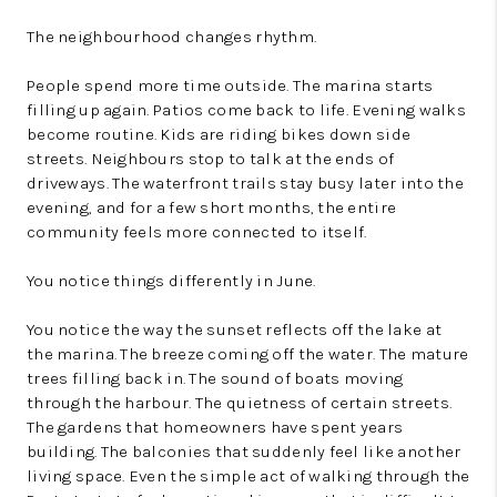
The neighbourhood changes rhythm.
People spend more time outside. The marina starts
filling up again. Patios come back to life. Evening walks
become routine. Kids are riding bikes down side
streets. Neighbours stop to talk at the ends of
driveways. The waterfront trails stay busy later into the
evening, and for a few short months, the entire
community feels more connected to itself.
You notice things differently in June.
You notice the way the sunset reflects off the lake at
the marina. The breeze coming off the water. The mature
trees filling back in. The sound of boats moving
through the harbour. The quietness of certain streets.
The gardens that homeowners have spent years
building. The balconies that suddenly feel like another
living space. Even the simple act of walking through the