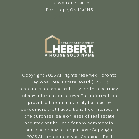
120 Walton St #118
Port Hope, ON L1A 1N5
(289) 223-1009
Copyright 2025 All rights reserved. Toronto
Regional Real Estate Board (TRREB)
assumes no responsibility for the accuracy
of any information shown. The information
provided herein must only be used by
consumers that have a bona fide interest in
the purchase, sale or lease of real estate
and may not be used for any commercial
purpose or any other purpose.Copyright
2025 All rights reserved. Canadian Real