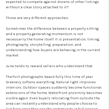
expected to compete against dozens of other listings
without a clear story attached to it?
Those are very different approaches.
Sometimes the difference between a property sitting
and a property generating momentum is not
necessarily the home itself. It is presentation, timing,
photography, storytelling, preparation, and
understanding how buyers are behaving in the current
market.
June tends to reward sellers who understand that.
The Port photographs beautifully this time of year.
Greenery softens everything. Natural light improves
interiors. Outdoor spaces suddenly become functional
extensions of the home. Waterfront proximity becomes
visible again. Even buyers relocating from outside the
area can instantly understand why people choose to
live here once they see the community in full season.