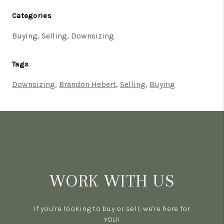
Categories
Buying, Selling, Downsizing
Tags
Downsizing
,
Brandon Hebert
,
Selling
,
Buying
WORK WITH US
If you're looking to buy or sell, we're here for
YOU!