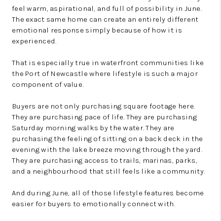
feel warm, aspirational, and full of possibility in June.
The exact same home can create an entirely different
emotional response simply because of how it is
experienced.
That is especially true in waterfront communities like
the Port of Newcastle where lifestyle is such a major
component of value.
Buyers are not only purchasing square footage here.
They are purchasing pace of life. They are purchasing
Saturday morning walks by the water. They are
purchasing the feeling of sitting on a back deck in the
evening with the lake breeze moving through the yard.
They are purchasing access to trails, marinas, parks,
and a neighbourhood that still feels like a community.
And during June, all of those lifestyle features become
easier for buyers to emotionally connect with.