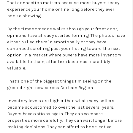
That connection matters because most buyers today
experience your home online long before they ever
book a showing.
By the time someone walks through your front door,
opinions have already started forming. The photos have
either pulled them in emotionally or they have
continued scrolling past your listing toward the next
option. In a market where buyers have more inventory
available to them, attention becomes incredibly
valuable.
That’s one of the biggest things I’m seeing on the
ground right now across Durham Region.
Inventory levels are higher than what many sellers
became accustomed to over the last several years.
Buyers have options again. They can compare
properties more carefully. They can wait longer before
making decisions. They can afford to be selective.