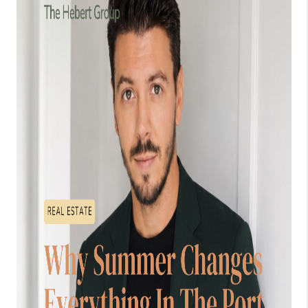
WHO WE ARE
WORK WITH ME
FINANCING