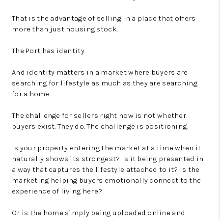
That is the advantage of selling in a place that offers
more than just housing stock.
The Port has identity.
And identity matters in a market where buyers are
searching for lifestyle as much as they are searching
for a home.
The challenge for sellers right now is not whether
buyers exist. They do. The challenge is positioning.
Is your property entering the market at a time when it
naturally shows its strongest? Is it being presented in
a way that captures the lifestyle attached to it? Is the
marketing helping buyers emotionally connect to the
experience of living here?
Or is the home simply being uploaded online and