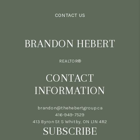
CONTACT US
BRANDON HEBERT
REALTOR®
CONTACT
INFORMATION
brandon@thehebertgroup.ca
416-949-7529
413 Byron St S Whitby, ON L1N 4R2
SUBSCRIBE