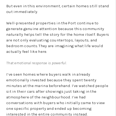
But even in this environment, certain homes still stand
out immediately.
Well-presented properties in the Port continue to
generate genuine attention because this community
naturally helps tell the story for the home itself. Buyers
are not only evaluating countertops, layouts, and
bedroom counts. They are imagining what life would
actually feel like here.
That emotional response is powerful.
I’ve seen homes where buyers walk in already
emotionally invested because they spent twenty
minutes at the marina beforehand. I’ve watched people
sit in their cars after showings just taking in the
atmosphere of the neighbourhood. I’ve had
conversations with buyers who initially came to view
one specific property and ended up becoming
interested in the entire community instead.