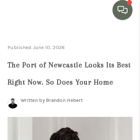
HOME
Published June 10, 2026
SEARCH LISTINGS
BUYING
The Port of Newcastle Looks Its Best
SELLING
Right Now. So Does Your Home
MARKET WATCH
Written by Brandon Hebert
TOP AREAS
BLOG
REVIEWS