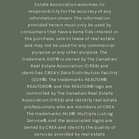
Estate Association assumes no
responsibility for the accuracy of any
information shown. The information
provided herein must only be used by
consumers that have a bona fide interest in
the purchase, sale or lease of real estate
and may not be used for any commercial
purpose or any other purpose. The
trademark DDF® is owned by The Canadian
Real Estate Association (CREA) and
identifies CREA’s Data Distribution Facility
(DDF®). The trademarks REALTOR®,
REALTORS®, and the REALTOR® logo are
controlled by The Canadian Real Estate
Association (CREA) and identify real estate
professionals who are members of CREA.
The trademarks MLS®, Multiple Listing
Service®, and the associated logos are
owned by CREA and identify the quality of
services provided by real estate