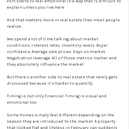
Port starts to feel emotional in a way that is difficult to
explain unless you live here.
And that matters more in real estate than most people
realize.
We spend a lot of time talking about market
conditions. Interest rates. Inventory levels. Buyer
confidence. Average sale prices. Days on market.
Negotiation leverage. All of those metrics matter and
they absolutely influence the market.
But there’s another side to real estate that rarely gets
discussed because it’s harder to quantify.
Timing is not only financial. Timing is visual and
emotional too.
Some homes simply feel different depending on the
season they are introduced to the market. A property
that looked flat and lifeless in February can suddenly