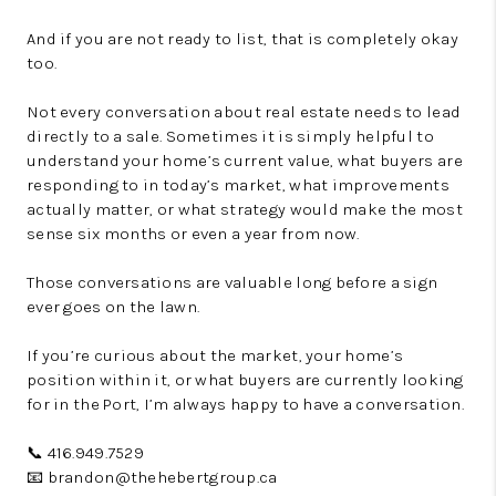
And if you are not ready to list, that is completely okay
too.
Not every conversation about real estate needs to lead
directly to a sale. Sometimes it is simply helpful to
understand your home’s current value, what buyers are
responding to in today’s market, what improvements
actually matter, or what strategy would make the most
sense six months or even a year from now.
Those conversations are valuable long before a sign
ever goes on the lawn.
If you’re curious about the market, your home’s
position within it, or what buyers are currently looking
for in the Port, I’m always happy to have a conversation.
📞 416.949.7529
📧 brandon@thehebertgroup.ca