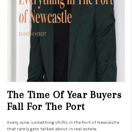
The Time Of Year Buyers
Fall For The Port
Every June, something shifts in the Port of Newcastle
that rarely gets talked about in real estate.