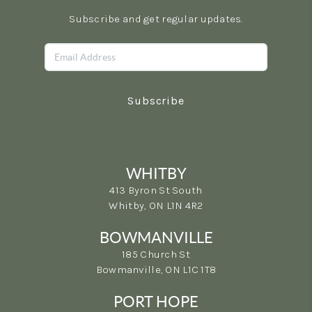
Subscribe and get regular updates.
Subscribe
WHITBY
413 Byron St South
Whitby, ON L1N 4R2
(905) 499-3865
BOWMANVILLE
185 Church St
Bowmanville, ON L1C 1T8
(365) 398-5692
PORT HOPE