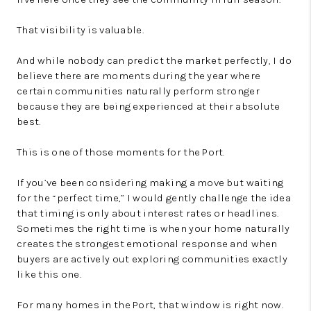
That visibility is valuable.
And while nobody can predict the market perfectly, I do
believe there are moments during the year where
certain communities naturally perform stronger
because they are being experienced at their absolute
best.
This is one of those moments for the Port.
If you’ve been considering making a move but waiting
for the “perfect time,” I would gently challenge the idea
that timing is only about interest rates or headlines.
Sometimes the right time is when your home naturally
creates the strongest emotional response and when
buyers are actively out exploring communities exactly
like this one.
For many homes in the Port, that window is right now.