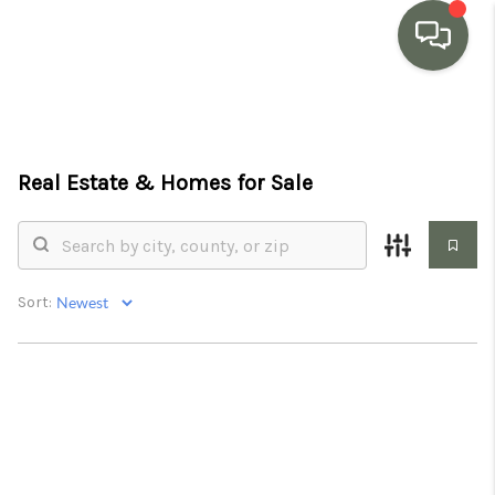
HOME
SEARCH LISTINGS
Real Estate &
Homes for Sale
BUYING
SELLING
Sort:
MARKET WATCH
TOP AREAS
BLOG
REVIEWS