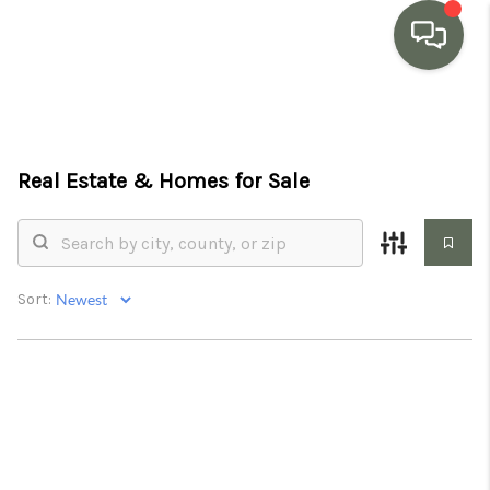
HOME
SEARCH LISTINGS
Real Estate &
Homes for Sale
BUYING
SELLING
Sort:
MARKET WATCH
TOP AREAS
BLOG
REVIEWS