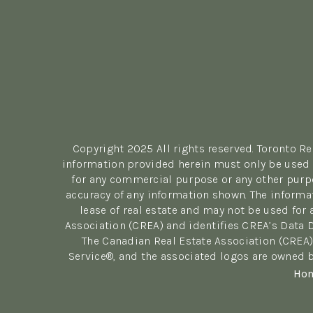
Copyright 2025 All rights reserved. Toronto R
information provided herein must only be used b
for any commercial purpose or any other purpo
accuracy of any information shown. The informa
lease of real estate and may not be used fo
Association (CREA) and identifies CREA’s Data 
The Canadian Real Estate Association (CREA)
Service®, and the associated logos are owned b
Ho