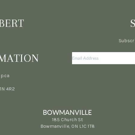
BERT
Subscri
MATION
p.ca
L1N 4R2
BOWMANVILLE
185 Church St
Bowmanville, ON L1C 1T8
(365) 398-5692