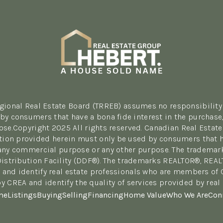
egional Real Estate Board (TRREB) assumes no responsibility 
y consumers that have a bona fide interest in the purchase, 
se.Copyright 2025 All rights reserved. Canadian Real Estate
tion provided herein must only be used by consumers that hav
r any commercial purpose or any other purpose. The tradema
Distribution Facility (DDF®). The trademarks REALTOR®, REA
 and identify real estate professionals who are members of
y CREA and identify the quality of services provided by re
me
Listings
Buying
Selling
Financing
Home Value
Who We Are
Con