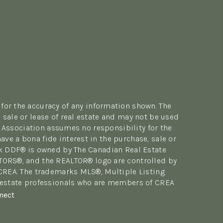
for the accuracy of any information shown. The
sale or lease of real estate and may not be used
 Association assumes no responsibility for the
e a bona fide interest in the purchase, sale or
rk DDF® is owned by The Canadian Real Estate
LTORS®, and the REALTOR® logo are controlled by
 CREA. The trademarks MLS®, Multiple Listing
al estate professionals who are members of CREA
nect