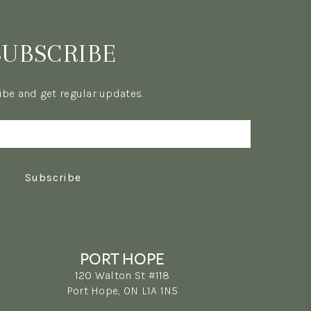
SUBSCRIBE
be and get regular updates.
Subscribe
PORT HOPE
120 Walton St #118
Port Hope, ON L1A 1N5
(289) 223-1009