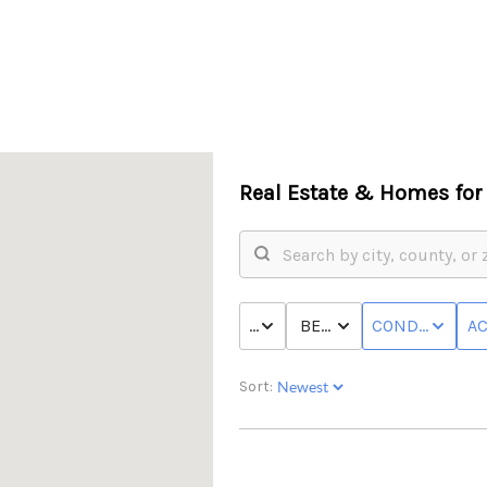
Real Estate &
Homes for 
PRICE
BED & BATH
CONDO/TOWN
AC
Sort: