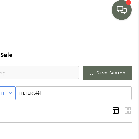
HOME
Sale
SEARCH LISTINGS
Save Search
BUYING
HOUSE
TIVE STATUS
FILTERS
SELLING
MARKET WATCH
TOP AREAS