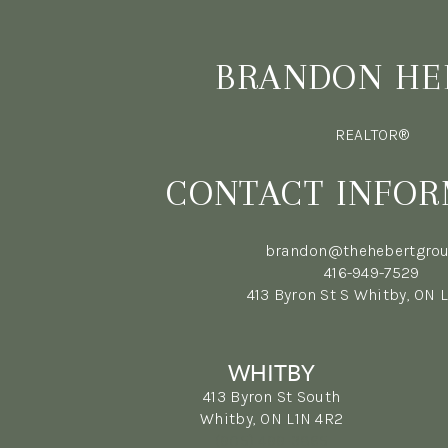
BRANDON HE
REALTOR®
CONTACT INFOR
brandon@thehebertgrou
416-949-7529
413 Byron St S Whitby, ON 
WHITBY
413 Byron St South
Whitby, ON L1N 4R2
(905) 499-3865