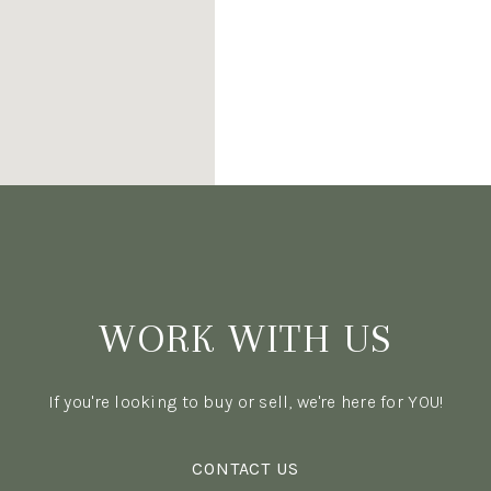
WORK WITH US
If you're looking to buy or sell, we're here for YOU!
CONTACT US