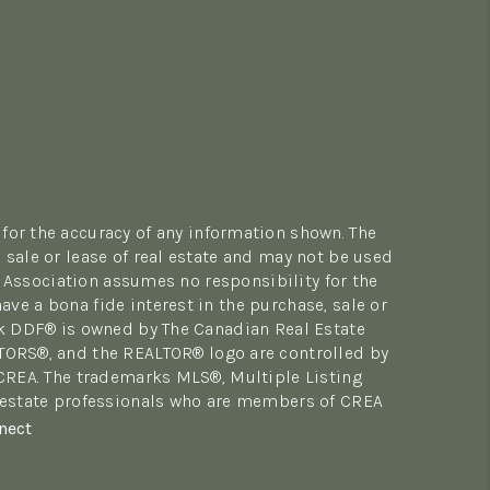
for the accuracy of any information shown. The
sale or lease of real estate and may not be used
 Association assumes no responsibility for the
e a bona fide interest in the purchase, sale or
rk DDF® is owned by The Canadian Real Estate
LTORS®, and the REALTOR® logo are controlled by
 CREA. The trademarks MLS®, Multiple Listing
al estate professionals who are members of CREA
nect