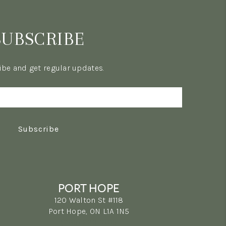
SUBSCRIBE
be and get regular updates.
Subscribe
PORT HOPE
120 Walton St #118
Port Hope, ON L1A 1N5
(289) 223-1009