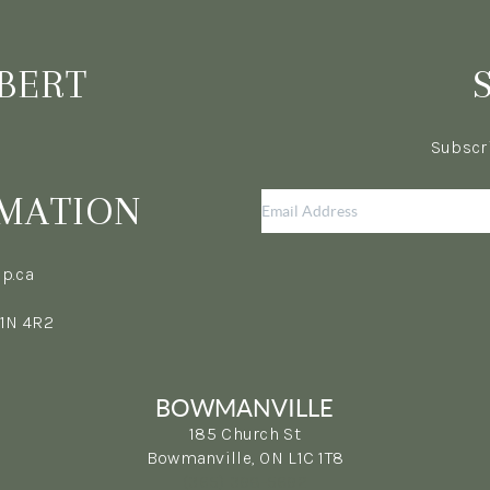
BERT
Subscri
MATION
p.ca
L1N 4R2
BOWMANVILLE
185 Church St
Bowmanville, ON L1C 1T8
(365) 398-5692