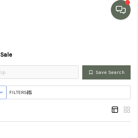
HOME
Sale
SEARCH LISTINGS
Save Search
BUYING
 STATUS
FILTERS
SELLING
MARKET WATCH
TOP AREAS