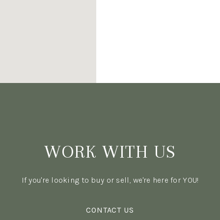
WORK WITH US
If you're looking to buy or sell, we're here for YOU!
CONTACT US