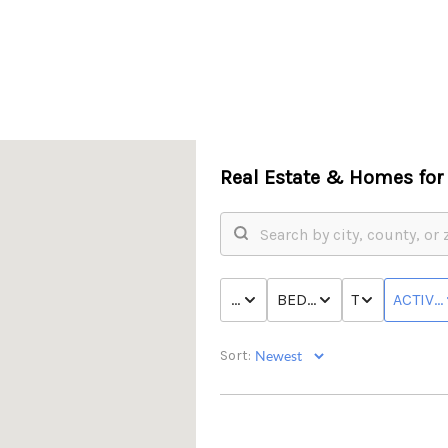
Real Estate &
Homes for 
PRICE
BED & BATH
TYPE
ACTIVE
Sort: