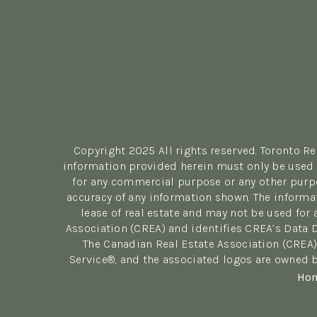
Copyright 2025 All rights reserved. Toronto R
information provided herein must only be used b
for any commercial purpose or any other purpo
accuracy of any information shown. The informa
lease of real estate and may not be used fo
Association (CREA) and identifies CREA’s Data 
The Canadian Real Estate Association (CREA)
Service®, and the associated logos are owned b
Ho