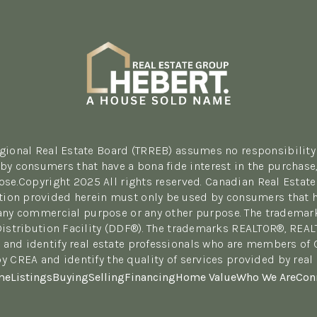
egional Real Estate Board (TRREB) assumes no responsibility 
y consumers that have a bona fide interest in the purchase, 
se.Copyright 2025 All rights reserved. Canadian Real Estate
tion provided herein must only be used by consumers that hav
r any commercial purpose or any other purpose. The tradema
Distribution Facility (DDF®). The trademarks REALTOR®, REA
 and identify real estate professionals who are members of
y CREA and identify the quality of services provided by re
me
Listings
Buying
Selling
Financing
Home Value
Who We Are
Con