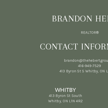
BRANDON HE
REALTOR®
CONTACT INFOR
brandon@thehebertgrou
416-949-7529
413 Byron St S Whitby, ON 
WHITBY
413 Byron St South
Whitby, ON L1N 4R2
(905) 499-3865